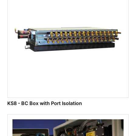
KS8 - BC Box with Port Isolation