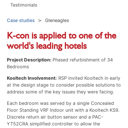
Testimonials
Case studies
Gleneagles
K-con is applied to one of the
world's leading hotels
Project Description:
Phased refurbishment of 34
Bedrooms
Kooltech Involvement:
RSP invited Kooltech in early
at the design stage to consider possible solutions to
address some of the key issues they were facing.
Each bedroom was served by a single Concealed
Floor Standing VRF Indoor unit with a Kooltech KS9.
Discrete return air button sensor and a PAC-
YT52CRA simplified controller to allow the