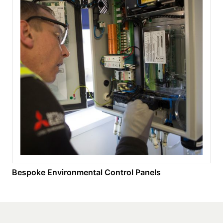
Bespoke Environmental Control Panels