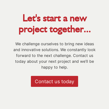
Let's start a new
project together...
We challenge ourselves to bring new ideas
and innovative solutions. We constantly look
forward to the next challenge. Contact us
today about your next project and we’ll be
happy to help.
Contact us today