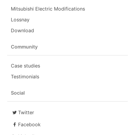
Mitsubishi Electric Modifications
Lossnay
Download
Community
Case studies
Testimonials
Social
Twitter
Facebook