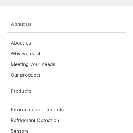
About us
About us
Why we exist
Meeting your needs
Our products
Products
Environmental Controls
Refrigerant Detection
Sensors