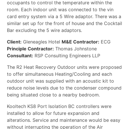
occupants to control the temperature within the
room. Each indoor unit was connected to the vin
card entry system via a 5 Wire adaptor. There was a
similar set up for the front of house and the Cocktail
Bar excluding the 5 wire adaptors.
Client:
Gleneagles Hotel
M&E Contractor:
ECG
Principle Contractor:
Thomas Johnstone
Consultant:
RSP Consulting Engineers LLP
The R2 Heat Recovery Outdoor units were proposed
to offer simultaneous Heating/Cooling and each
outdoor unit was supplied with an acoustic kit to
reduce noise levels due to the condenser compound
being situated close to a nearby bedroom.
Kooltech KS8 Port Isolation BC controllers were
installed to allow for future expansion and
alterations. Service and maintenance would be easy
without interrupting the operation of the Air