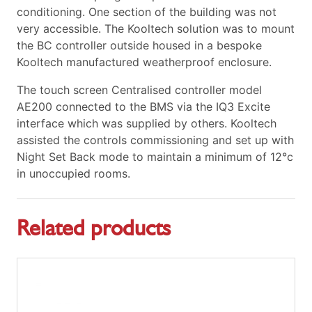
conditioning. One section of the building was not
very accessible. The Kooltech solution was to mount
the BC controller outside housed in a bespoke
Kooltech manufactured weatherproof enclosure.
The touch screen Centralised controller model
AE200 connected to the BMS via the IQ3 Excite
interface which was supplied by others. Kooltech
assisted the controls commissioning and set up with
Night Set Back mode to maintain a minimum of 12°c
in unoccupied rooms.
Related products