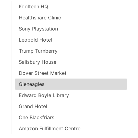
Kooltech HQ
Healthshare Clinic
Sony Playstation
Leopold Hotel
Trump Turnberry
Salisbury House
Dover Street Market
Gleneagles
Edward Boyle Library
Grand Hotel
One Blackfriars
Amazon Fulfillment Centre