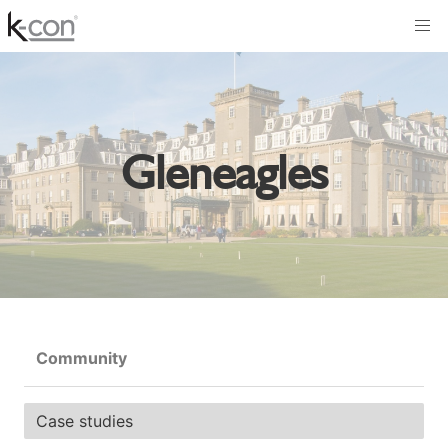
Gleneagles
Community
Case studies